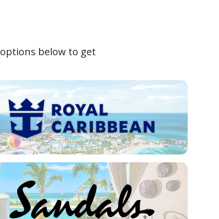
 options below to get