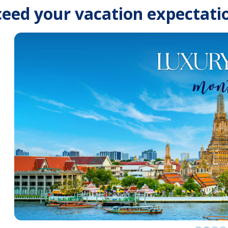
eed your vacation expectati