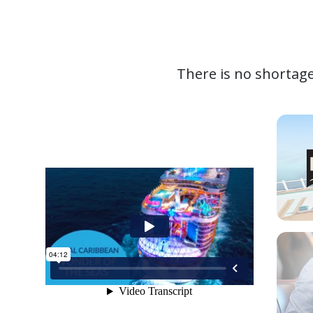
There is no shortage