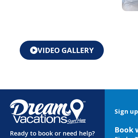
VIDEO GALLERY
Sign up
Book 
Ready to book or need help?