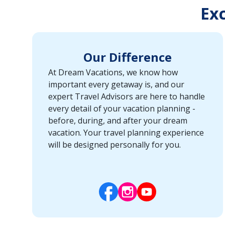
Exc
Our Difference
At Dream Vacations, we know how
important every getaway is, and our
expert Travel Advisors are here to handle
every detail of your vacation planning -
before, during, and after your dream
vacation. Your travel planning experience
will be designed personally for you.