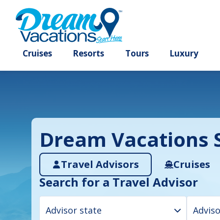
Cruises
Resorts
Tours
Lux
Dream Vacations S
Travel Advisors
Cruises
Search for a Travel Advisor