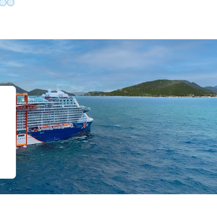
de 0
slide 1
o slide 2
 to slide 3
Go to slide 4
Go to slide 5