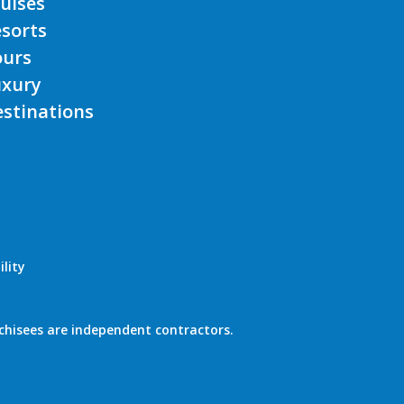
uises
sorts
ours
uxury
stinations
lity
chisees are independent contractors.