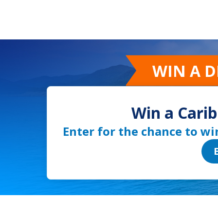
WIN A 
Win a Carib
Enter for the chance to wi