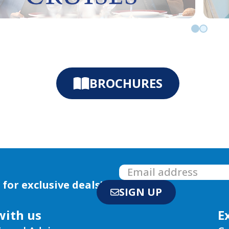
Go to slid
Go to sl
BROCHURES
 for exclusive deals!
SIGN UP
with us
E