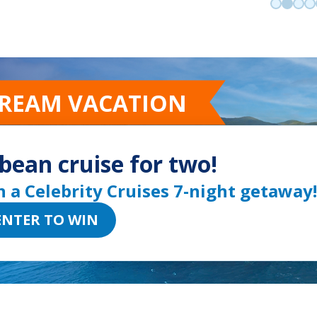
Go to sli
Go to 
Go t
Go
DREAM VACATION
bean cruise for two!
n a Celebrity Cruises 7-night getaway!
ENTER TO WIN