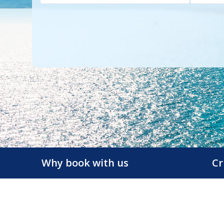
Why book with us
Cr