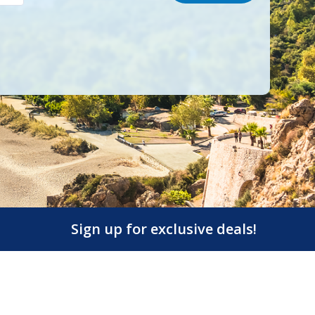
Sign up for exclusive deals!