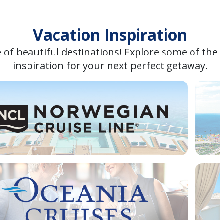
Vacation Inspiration
 of beautiful destinations! Explore some of the
inspiration for your next perfect getaway.