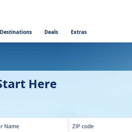
ury
Destinations
Deals
Extras
tart Here