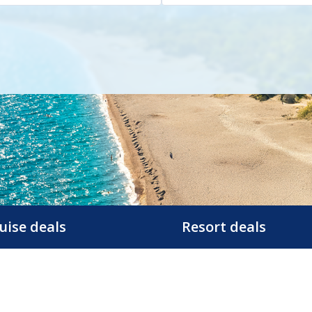
uise deals
Resort deals