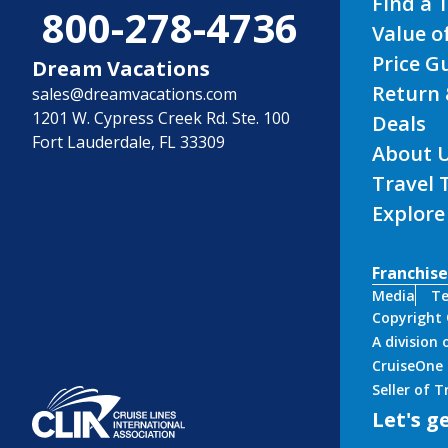
Find a 
800-278-4736
Value o
Price G
Dream Vacations
Return 
sales@dreamvacations.com
1201 W. Cypress Creek Rd. Ste. 100
Deals
Fort Lauderdale, FL 33309
About 
Travel 
Explore
Franchise
Media
Te
Copyright
A division
CruiseOne 
Seller of 
Let's ge