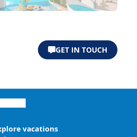
e 0
ide 1
GET IN TOUCH
xplore vacations