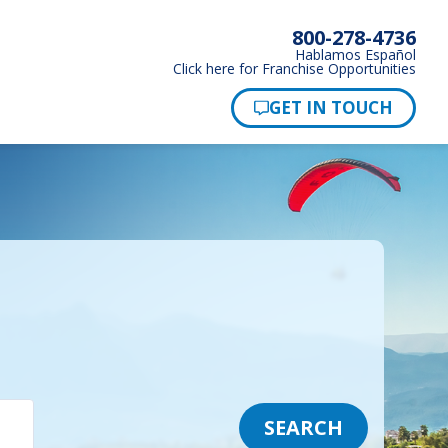
800-278-4736
Hablamos Español
Click here for Franchise Opportunities
SEARCH