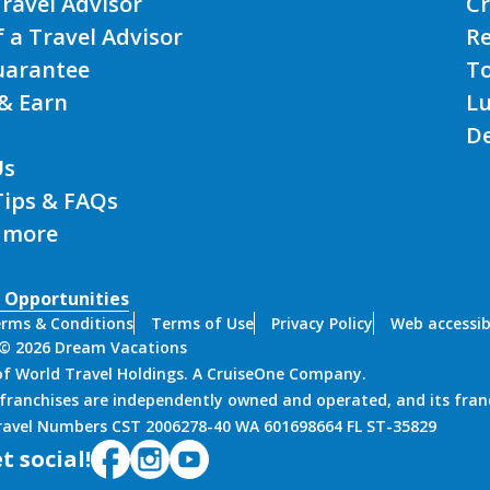
Travel Advisor
Cr
f a Travel Advisor
Re
uarantee
T
& Earn
L
De
Us
Tips & FAQs
 more
 Opportunities
rms & Conditions
Terms of Use
Privacy Policy
Web accessibi
 © 2026 Dream Vacations
 of World Travel Holdings. A CruiseOne Company.
franchises are independently owned and operated, and its fran
Travel Numbers CST 2006278-40 WA 601698664 FL ST-35829
t social!